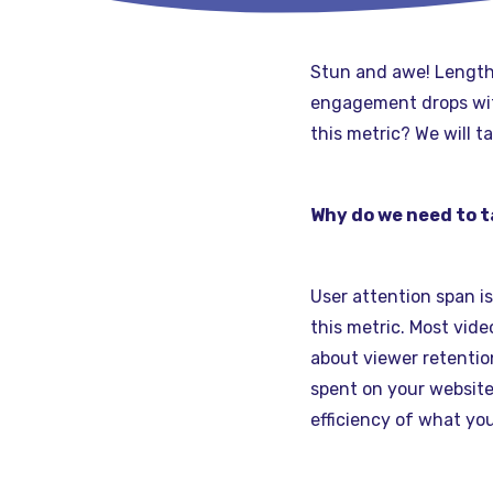
Stun and awe! Length 
engagement drops with
this metric? We will t
Why do we need to t
User attention span i
this metric. Most vid
about viewer retentio
spent on your website
efficiency of what you