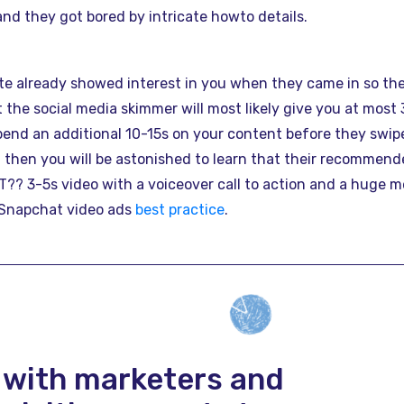
and they got bored by intricate howto details.
ite already showed interest in you when they came in so the
t the social media skimmer will most likely give you at most
end an additional 10-15s on your content before they swipe
 then you will be astonished to learn that their recommende
? 3-5s video with a voiceover call to action and a huge me
l Snapchat video ads
best practice
.
 with marketers and