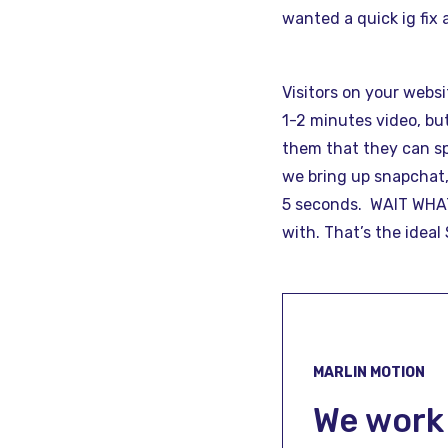
wanted a quick ig fix 
Visitors on your webs
1-2 minutes video, bu
them that they can sp
we bring up snapchat,
5 seconds. WAIT WHAT?
with. That’s the idea
MARLIN MOTION
We work