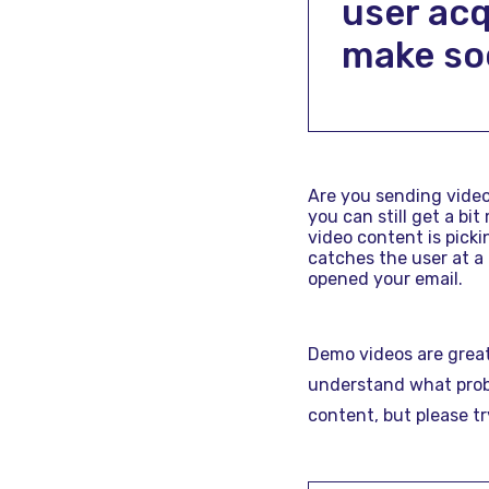
user acq
make so
Are you sending videos
you can still get a bi
video content is picki
catches the user at a
opened your email.
Demo videos are great
understand what probl
content, but please tr