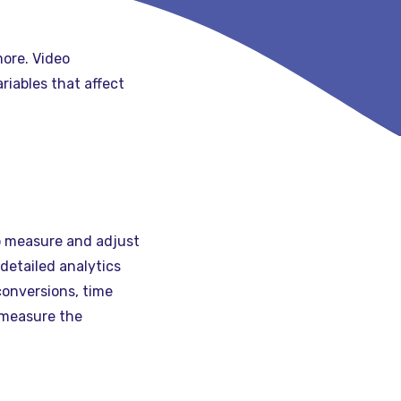
more. Video
iables that affect
to measure and adjust
detailed analytics
conversions, time
 measure the