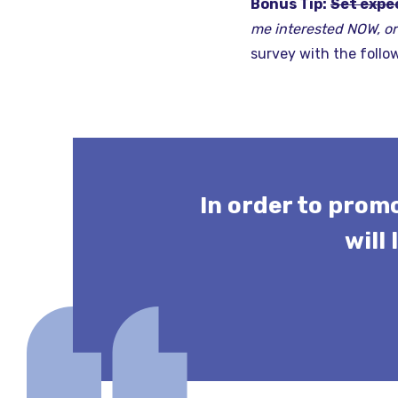
Bonus Tip:
Set expe
me interested NOW, or 
survey with the follo
In order to prom
will