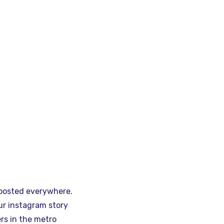
 posted everywhere.
ur instagram story
rs in the metro