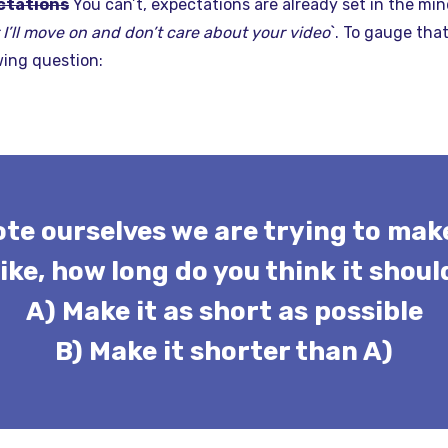
ctations
You can’t, expectations are already set in the min
I’ll move on and don’t care about your video
`. To gauge tha
wing question:
ote ourselves we are trying to make
 like, how long do you think it shoul
A) Make it as short as possible
B) Make it shorter than A)