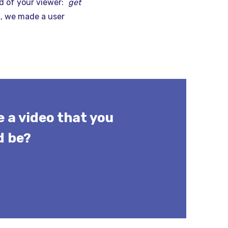
d of your viewer: `
get
t, we made a user
 a video that you
d be?