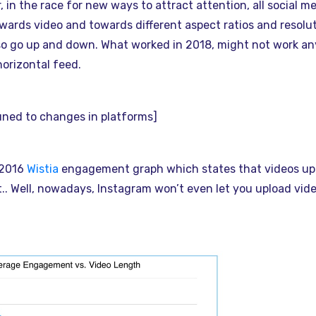
 in the race for new ways to attract attention, all social m
wards video and towards different aspect ratios and resolu
so go up and down. What worked in 2018, might not work a
orizontal feed.
tuned to changes in platforms]
 2016
Wistia
engagement graph which states that videos up 
 Well, nowadays, Instagram won’t even let you upload vide