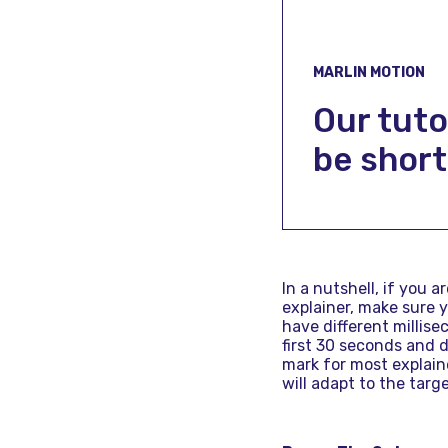
MARLIN MOTION
Our tuto
be short
In a nutshell, if you a
explainer, make sure 
have different millise
first 30 seconds and d
mark for most explaine
will adapt to the tar