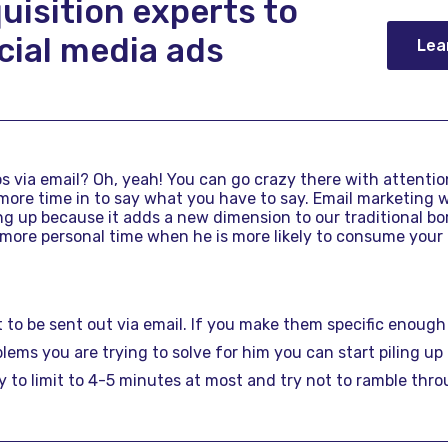
uisition experts to
cial media ads
Lea
 via email? Oh, yeah! You can go crazy there with attention
t more time in to say what you have to say. Email marketing 
ng up because it adds a new dimension to our traditional bori
 more personal time when he is more likely to consume your
 to be sent out via email. If you make them specific enough
ems you are trying to solve for him you can start piling up
y to limit to 4-5 minutes at most and try not to ramble thr