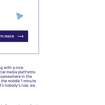
rn more
ng with a nice
cial media platforms
is somewhere in the
d the middle 1 minute
t’s nobody’s rule, we