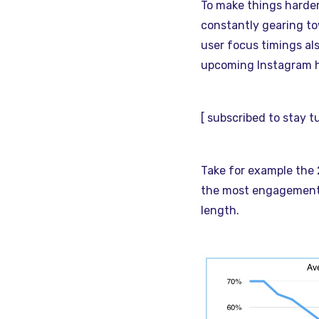
To make things harder,
constantly gearing to
user focus timings al
upcoming Instagram h
[ subscribed to stay 
Take for example the
the most engagement..
length.