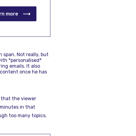
rn more
 span. Not really, but
with *personalised*
ng emails. It also
 content once he has
 that the viewer
 minutes in that
ough too many topics.