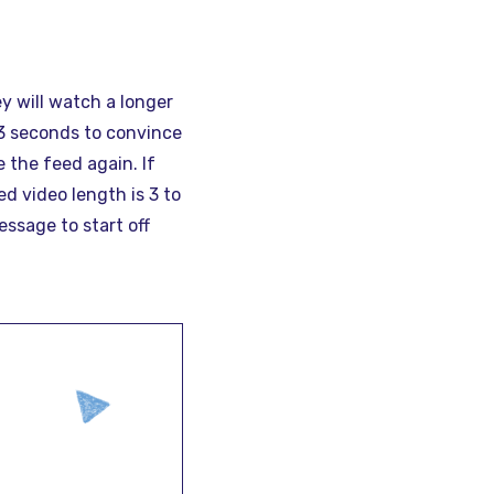
y will watch a longer
 3 seconds to convince
 the feed again. If
d video length is 3 to
ssage to start off