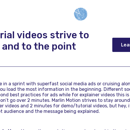
rial videos strive to
 and to the point
Lea
re in a sprint with superfast social media ads or cruising alo
you load the most information in the beginning. Different so
cond best practices for ads while for explainer videos this 
on’t go over 2 minutes. Marlin Motion strives to stay aroun
r videos and 2 minutes for demo/tutorial videos, but hey, i
get audience and the message being explained.