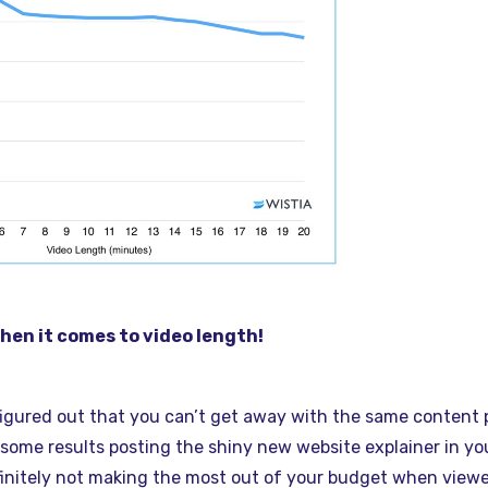
en it comes to video length!
figured out that you can’t get away with the same content
some results posting the shiny new website explainer in yo
initely not making the most out of your budget when viewe