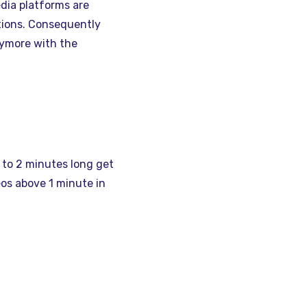
edia platforms are
tions. Consequently
nymore with the
to 2 minutes long get
os above 1 minute in