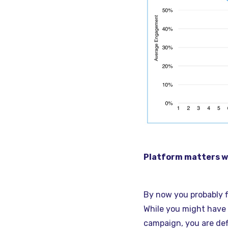
Platform matters wh
By now you probably 
While you might have 
campaign, you are def