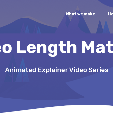
What we make
Ho
eo Length Mat
Animated Explainer Video Series