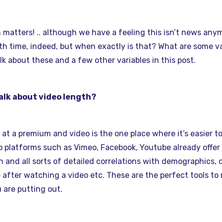
matters! .. although we have a feeling this isn’t news any
 time, indeed, but when exactly is that? What are some var
alk about these and a few other variables in this post.
alk about video length?
s at a premium and video is the one place where it’s easier 
eo platforms such as Vimeo, Facebook, Youtube already offer 
n and all sorts of detailed correlations with demographics, 
 after watching a video etc. These are the perfect tools to
 are putting out.