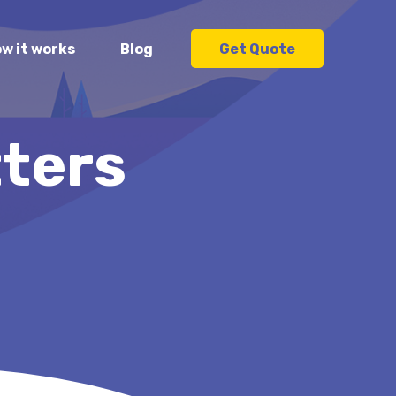
w it works
Blog
Get Quote
ters